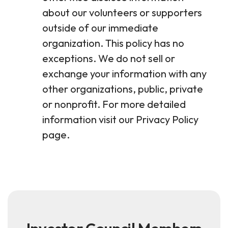
about our volunteers or supporters
outside of our immediate
organization. This policy has no
exceptions. We do not sell or
exchange your information with any
other organizations, public, private
or nonprofit. For more detailed
information visit our Privacy Policy
page.