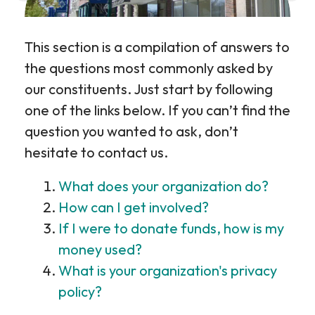
This section is a compilation of answers to
the questions most commonly asked by
our constituents. Just start by following
one of the links below. If you can’t find the
question you wanted to ask, don’t
hesitate to contact us.
What does your organization do?
How can I get involved?
If I were to donate funds, how is my
money used?
What is your organization's privacy
policy?