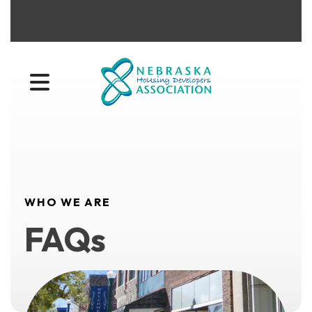
MENU
WHO WE ARE
FAQs