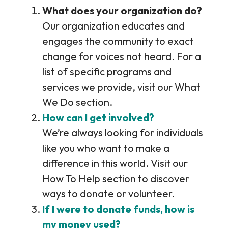
What does your organization do?
Our organization educates and
engages the community to exact
change for voices not heard. For a
list of specific programs and
services we provide, visit our What
We Do section.
How can I get involved?
We’re always looking for individuals
like you who want to make a
difference in this world. Visit our
How To Help section to discover
ways to donate or volunteer.
If I were to donate funds, how is
my money used?