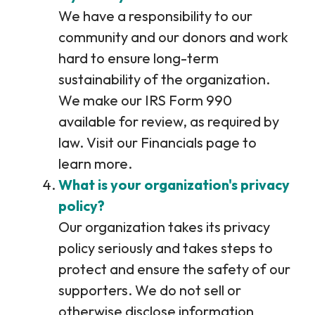
We have a responsibility to our
community and our donors and work
hard to ensure long-term
sustainability of the organization.
We make our IRS Form 990
available for review, as required by
law. Visit our Financials page to
learn more.
What is your organization's privacy
policy?
Our organization takes its privacy
policy seriously and takes steps to
protect and ensure the safety of our
supporters. We do not sell or
otherwise disclose information