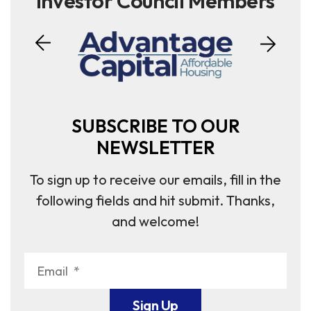
Investor Council Members
SUBSCRIBE TO OUR
NEWSLETTER
To sign up to receive our emails, fill in the
following fields and hit submit. Thanks,
and welcome!