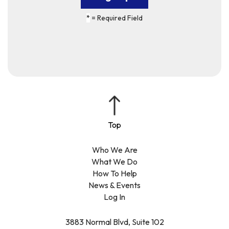
*
= Required Field
Who We Are
What We Do
How To Help
News & Events
Log In
3883 Normal Blvd, Suite 102