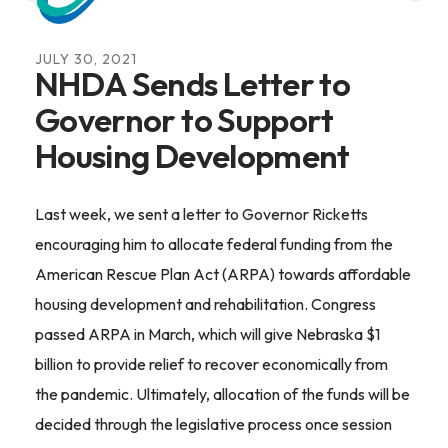
JULY
30
,
2021
NHDA Sends Letter to
Governor to Support
Housing Development
Last week, we sent a letter to Governor Ricketts
encouraging him to allocate federal funding from the
American Rescue Plan Act (ARPA) towards affordable
housing development and rehabilitation. Congress
passed ARPA in March, which will give Nebraska $1
billion to provide relief to recover economically from
the pandemic. Ultimately, allocation of the funds will be
decided through the legislative process once session