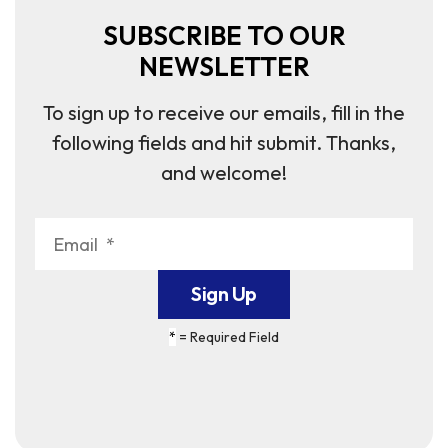
SUBSCRIBE TO OUR
NEWSLETTER
To sign up to receive our emails, fill in the
following fields and hit submit. Thanks,
and welcome!
*
= Required Field