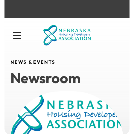
MENU
NEWS & EVENTS
Newsroom