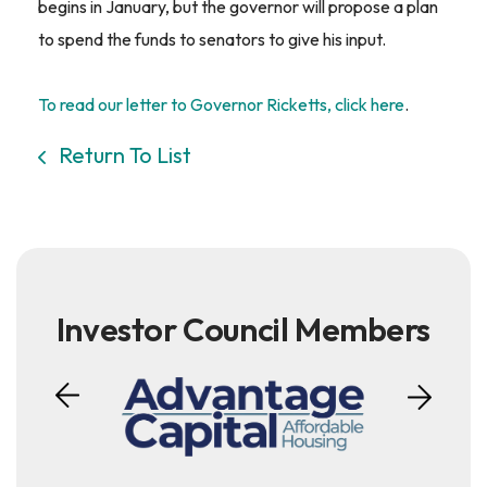
begins in January, but the governor will propose a plan
to spend the funds to senators to give his input.
To read our letter to Governor Ricketts, click here
.
Return To List
Investor Council Members