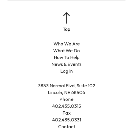
Who We Are
What We Do
How To Help
News & Events
Log In
3883 Normal Blvd, Suite 102
Lincoln, NE 68506
Phone
402.435.0315
Fax
402.435.0331
Contact